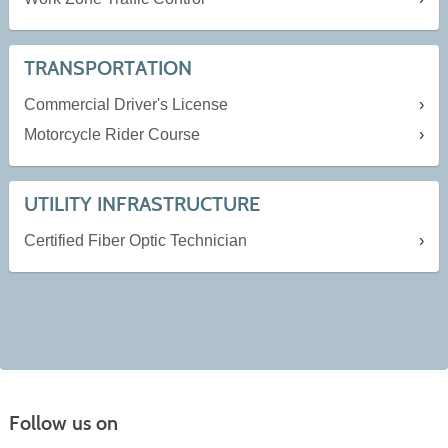
TRANSPORTATION
Commercial Driver's License
Motorcycle Rider Course
UTILITY INFRASTRUCTURE
Certified Fiber Optic Technician
Follow us on