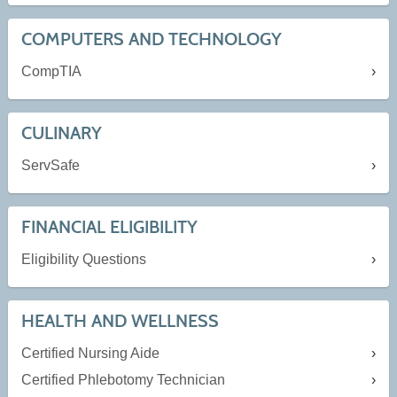
COMPUTERS AND TECHNOLOGY
CompTIA
CULINARY
ServSafe
FINANCIAL ELIGIBILITY
Eligibility Questions
HEALTH AND WELLNESS
Certified Nursing Aide
Certified Phlebotomy Technician