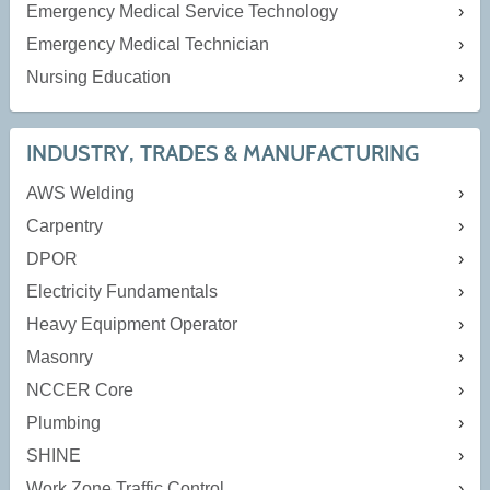
Emergency Medical Service Technology
Emergency Medical Technician
Nursing Education
INDUSTRY, TRADES & MANUFACTURING
AWS Welding
Carpentry
DPOR
Electricity Fundamentals
Heavy Equipment Operator
Masonry
NCCER Core
Plumbing
SHINE
Work Zone Traffic Control