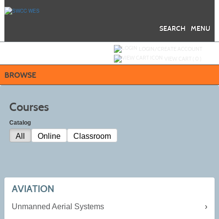
Skip
to
main
content
SEARCH
MENU
Y
ou are not logged in.
LOGIN/CREATE ACCOUNT
VIEW CART (
0
)
BROWSE
Courses
Catalog
All
Online
Classroom
AVIATION
Unmanned Aerial Systems