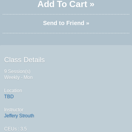
Add To Cart »
Send to Friend »
Class Details
9 Session(s)
Weekly - Mon
Location
TBD
Instructor
Jeffery Strouth
CEUs
: 3.5