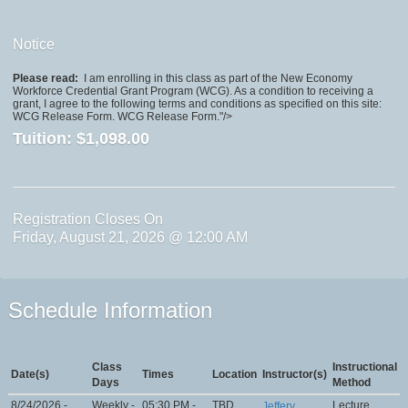
Notice
Please read:
I am enrolling in this class as part of the New Economy
Workforce Credential Grant Program (WCG). As a condition to receiving a
grant, I agree to the following terms and conditions as specified on this site:
WCG Release Form. WCG Release Form."/>
Tuition:
$1,098.00
Registration Closes On
Friday, August 21, 2026 @ 12:00 AM
Schedule Information
Class
Instructional
Date(s)
Times
Location
Instructor(s)
Days
Method
8/24/2026 -
Weekly -
05:30 PM -
TBD
Lecture
Jeffery