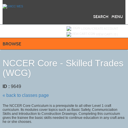
Skip
to
main
content
SEARCH
MENU
Y
ou are not logged in.
LOGIN/CREATE ACCOUNT
VIEW CART (
0
)
BROWSE
NCCER Core - Skilled Trades
(WCG)
ID :
9649
« back to classes page
The NCCER Core Curriculum is a prerequisite to all other Level 1 craft
curriculum. Its modules cover topics such as Basic Safety, Communiciation
Skills and Introduction to Construction Drawings. Completing this curriculum
gives the trainee the basic skills needed to continue education in any craft area
he or she chooses.