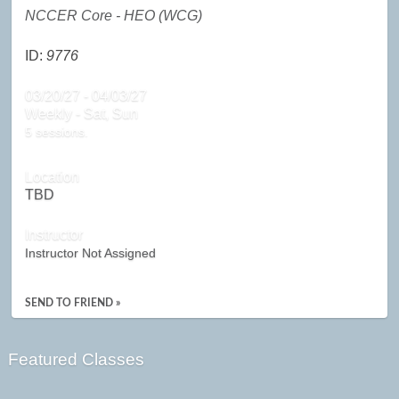
NCCER Core - HEO (WCG)
ID:
9776
03/20/27 - 04/03/27
Weekly - Sat, Sun
5 sessions.
Location
TBD
Instructor
Instructor Not Assigned
SEND TO FRIEND »
Featured Classes