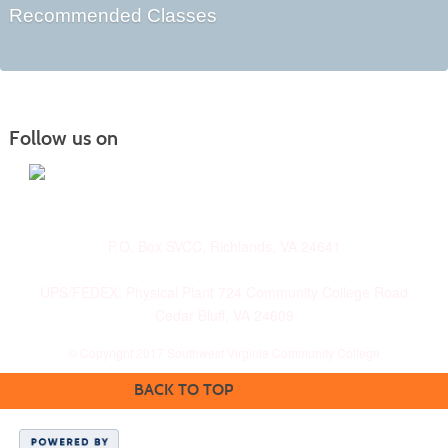
Recommended Classes
Follow us on
P.O. Box SVCC, Richlands, VA 24641
UPS/FEDEX: Physical Plant 724 Community College Road
Cedar Bluff, VA 24609
© Copyright 2017 Southwest Virginia Community College
BACK TO TOP