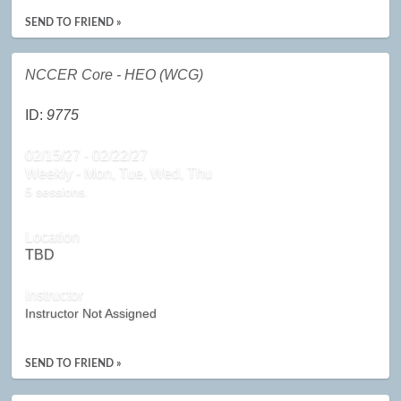
SEND TO FRIEND »
NCCER Core - HEO (WCG)
ID:
9775
02/15/27 - 02/22/27
Weekly - Mon, Tue, Wed, Thu
5 sessions.
Location
TBD
Instructor
Instructor Not Assigned
SEND TO FRIEND »