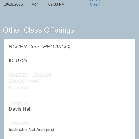
10/19/2026
Mon
09:30 PM
Strouth
Other Class Offerings
NCCER Core - HEO (WCG)
ID:
9723
08/26/26 - 10/14/26
Weekly - Wed
8 sessions.
Location
Davis Hall
Instructor
Instructor Not Assigned