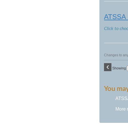
ATSSA F
Click to cho
Changes to any 
‹
Showing
You may 
ATSSA 
More 