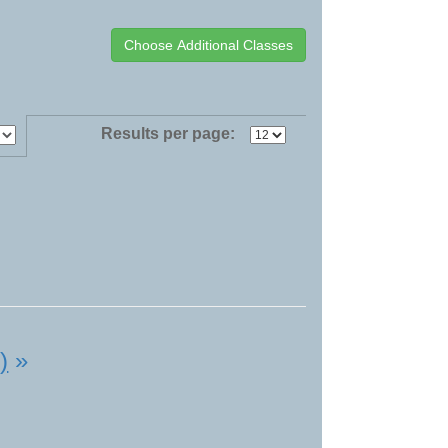
Results per page:
)
»