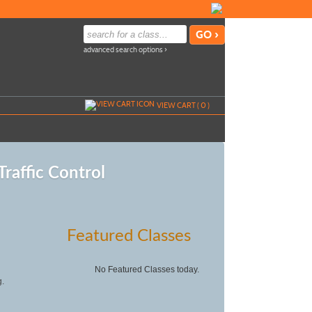
advanced search options ›
VIEW CART (
0
)
raffic Control
Featured Classes
No Featured Classes today.
g.