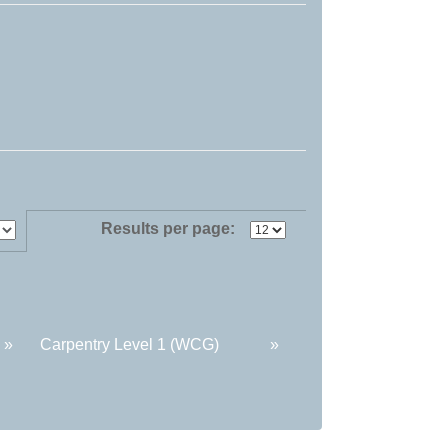
Results per page:
»
Carpentry Level 1 (WCG)
»