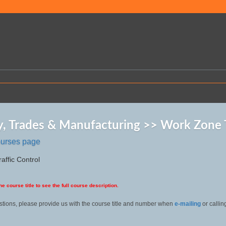
y, Trades & Manufacturing >> Work Zone T
ourses page
affic Control
he course title to see the full course description.
stions, please provide us with the course title and number when
e-mailing
or callin