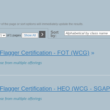
of the page or sort options will immediately update the results.
›
Sort
Page
of 1 pages
Show All
by:
No
lagger Certification - FOT (WCG)
»
ose from multiple offerings
lagger Certification - HEO (WCG - SGAP
ose from multiple offerings