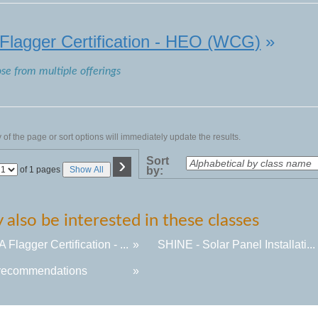
lagger Certification - HEO (WCG)
»
ose from multiple offerings
of the page or sort options will immediately update the results.
›
Sort
Page
of 1 pages
Show All
by:
No
also be interested in these classes
Flagger Certification - ...
»
SHINE - Solar Panel Installati...
recommendations
»